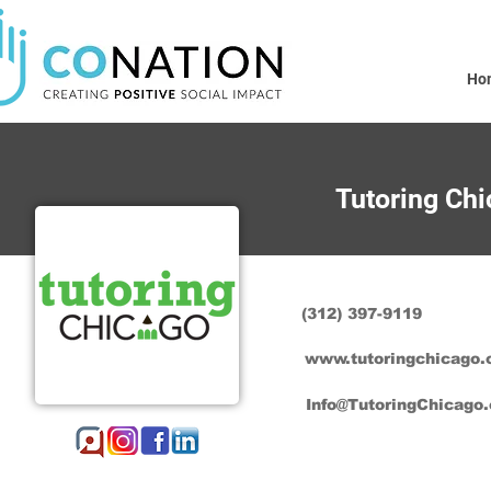
Ho
Tutoring Ch
(312) 397-9119
www.tutoringchicago.
Info@TutoringChicago.