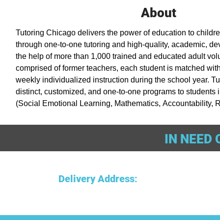
About
Tutoring Chicago delivers the power of education to childre
through one-to-one tutoring and high-quality, academic, d
the help of more than 1,000 trained and educated adult volu
comprised of former teachers, each student is matched with 
weekly individualized instruction during the school year. Tu
distinct, customized, and one-to-one programs to students i
(Social Emotional Learning, Mathematics, Accountability, R
(Literacy Intensive Tutoring), and Middle School Tutoring. 
Montgomery Ward employees in 1965 as the Cabrini Green 
IN NEED 
Chicago helps thousands of students in elementary and mid
academically and develop personally.
Delivery Address
: