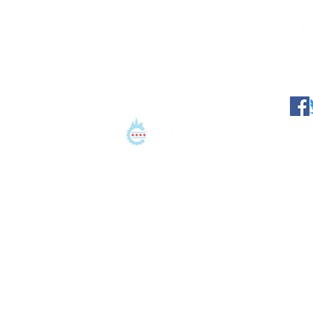
©2021 Conation LLC. All 