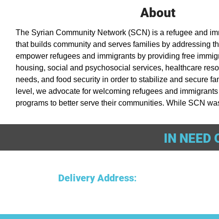
About
The Syrian Community Network (SCN) is a refugee and immi
that builds community and serves families by addressing th
empower refugees and immigrants by providing free immigra
housing, social and psychosocial services, healthcare res
needs, and food security in order to stabilize and secure fam
level, we advocate for welcoming refugees and immigrants 
programs to better serve their communities. While SCN was 
crisis, SCN is open to refugees and immigrants of any religio
or sexual orientation.
IN NEED 
Delivery Address
: