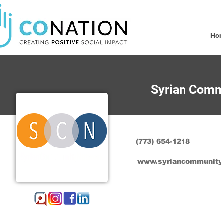
Ho
Syrian Comm
(773) 654-1218
www.syriancommunity