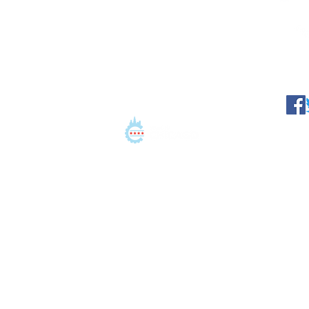
©2021 Conation LLC. All 