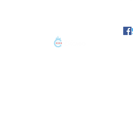
©2021 Conation LLC. All 