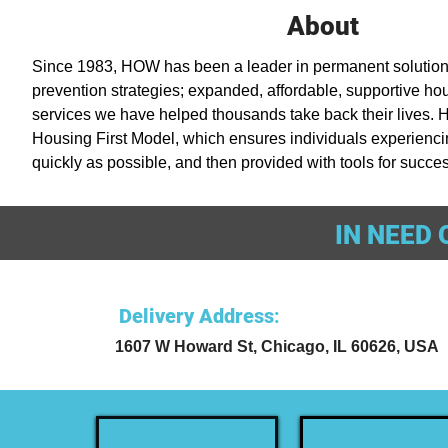
About
Since 1983, HOW has been a leader in permanent solution
prevention strategies; expanded, affordable, supportive hou
services we have helped thousands take back their lives. 
Housing First Model, which ensures individuals experienc
quickly as possible, and then provided with tools for succes
IN NEED 
Delivery Address
:
1607 W Howard St, Chicago, IL 60626, USA