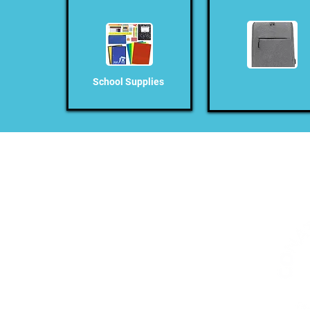
School Supplies