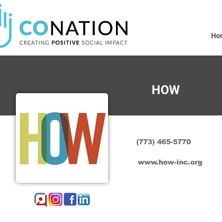
Ho
HOW
(773) 465-5770
www.how-inc.org