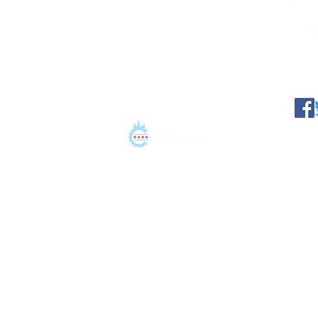
©2021 Conation LLC. All 