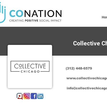
Ho
Collective C
(312) 448-6579
www.collectivechicag
info@collectivechicag