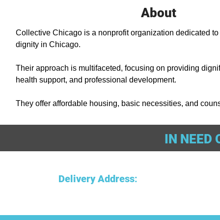
About
Collective Chicago is a nonprofit organization dedicated to
dignity in Chicago. 

Their approach is multifaceted, focusing on providing dignifi
health support, and professional development. 

They offer affordable housing, basic necessities, and counse
proud and stable living environment. Additionally, they assi
resumes, professional skills, financial literacy, and settin
IN NEED 
sustainability. Since opening in November 2018, their impac
young men affected by poverty to gain employment, save mon
to independent living. 

Delivery Address
:
Collective Chicago emphasizes the power of community in 
cycle of poverty and hopelessness.