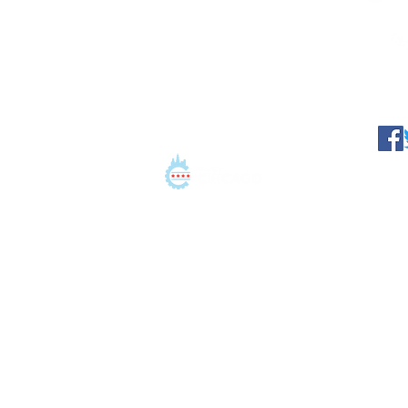
©2021 Conation LLC. All 