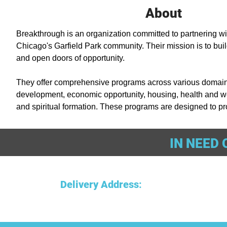
About
Breakthrough is an organization committed to partnering wit
Chicago's Garfield Park community. Their mission is to build
and open doors of opportunity. 

They offer comprehensive programs across various domains
development, economic opportunity, housing, health and we
and spiritual formation. These programs are designed to pro
wellness, housing for the homeless, medical care, and behav
IN NEED 
Additionally, they focus on reducing violence through a pub
optional spiritual activities. Breakthrough's approach is com
a thriving Garfield Park and support individuals in various as
Delivery Address
: