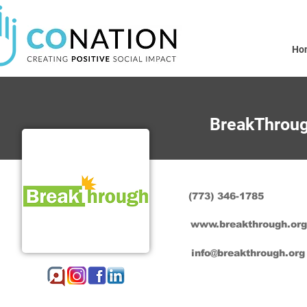
Ho
BreakThrou
(773) 346-1785
www.breakthrough.org
info@breakthrough.org