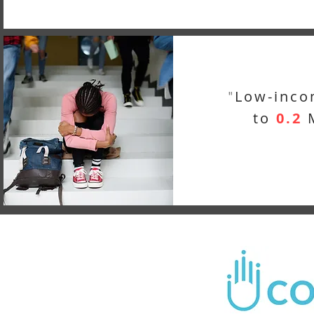
Low-inco
"
to
0.2