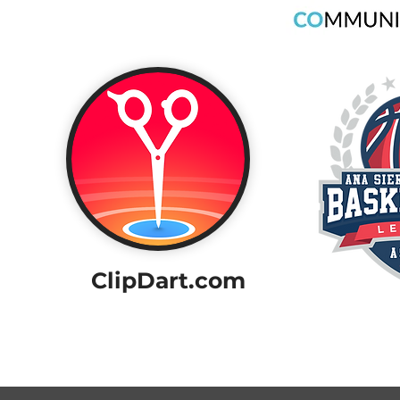
ClipDart.com