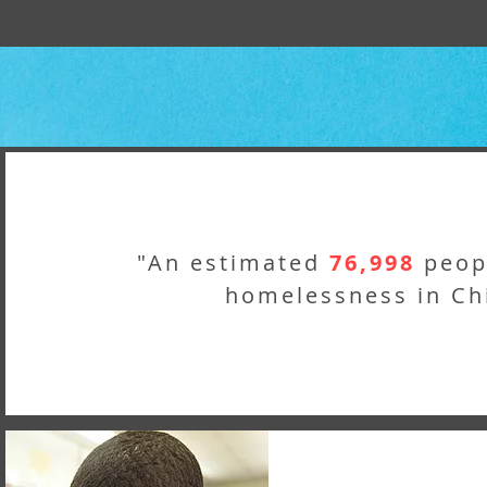
"An estimated
76,998
peop
homelessness in Ch