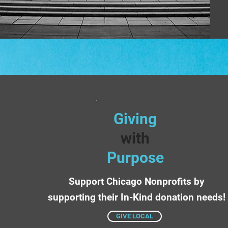
Giving
with
Purpose
Support Chicago Nonprofits by
supporting their In-Kind donation needs!
GIVE LOCAL