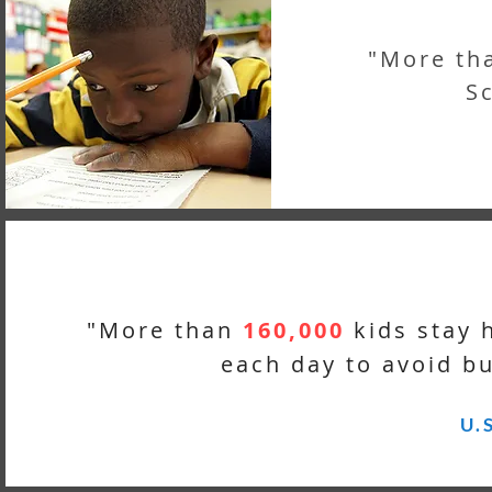
"More th
Sc
"More than
160,000
kids stay 
each day to avoid bu
U.