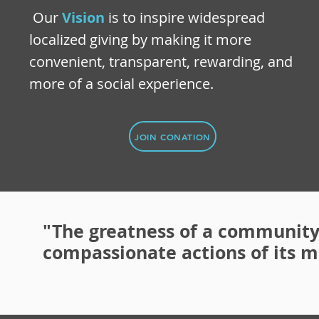
Our
Vision
is to inspire widespread
localized giving by making it more
convenient, transparent, rewarding, and
more of a social experience.
JOIN CONATION
"The greatness of a community
compassionate actions of its 