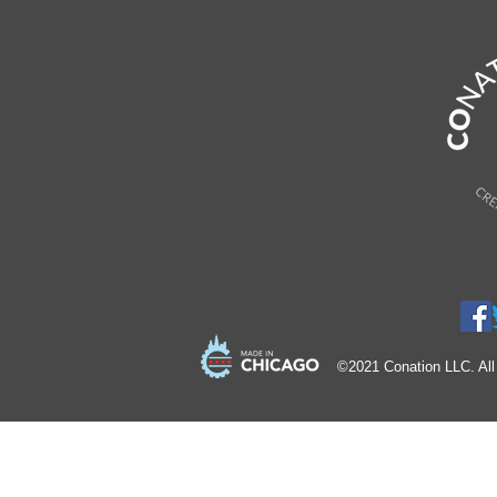
©2021 Conation LLC. All 