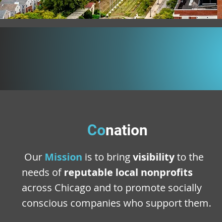
Co
nation
Our
Mission
is to bring
visibility
to the
needs of
reputable local nonprofits
across Chicago and to promote socially
conscious companies who support them.