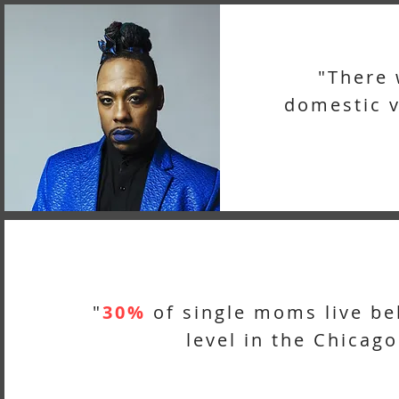
"There
domestic v
"
30%
of single moms live be
level in the Chicago